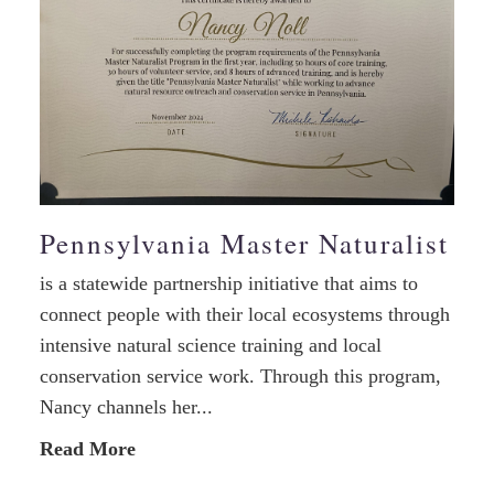
Pennsylvania Master Naturalist
is a statewide partnership initiative that aims to
connect people with their local ecosystems through
intensive natural science training and local
conservation service work. Through this program,
Nancy channels her...
Read More