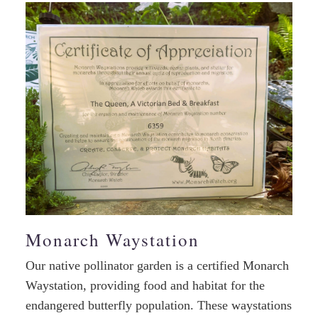
Monarch Waystation
Our native pollinator garden is a certified Monarch
Waystation, providing food and habitat for the
endangered butterfly population. These waystations