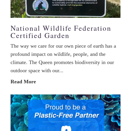
National Wildlife Federation
Certified Garden
The way we care for our own piece of earth has a
profound impact on wildlife, people, and the
climate. The Queen promotes biodiversity in our
outdoor space with our...
Read More