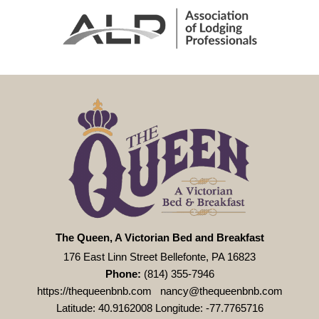
The Queen, A Victorian Bed and Breakfast
176 East Linn Street Bellefonte, PA 16823
Phone:
(814) 355-7946
https://thequeenbnb.com
nancy@thequeenbnb.com
Latitude: 40.9162008
Longitude: -77.7765716