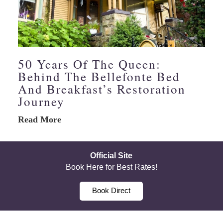
50 Years Of The Queen:
Behind The Bellefonte Bed
And Breakfast’s Restoration
Journey
Read More
Official Site
Book Here for Best Rates!
Book Direct