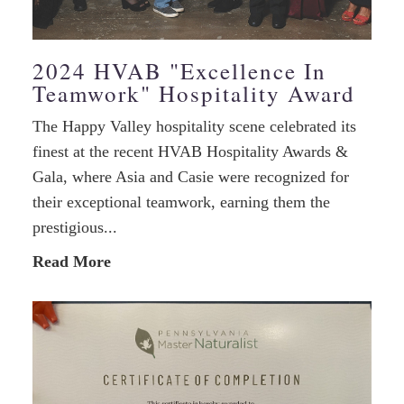
2024 HVAB "Excellence In
Teamwork" Hospitality Award
The Happy Valley hospitality scene celebrated its
finest at the recent HVAB Hospitality Awards &
Gala, where Asia and Casie were recognized for
their exceptional teamwork, earning them the
prestigious...
Read More