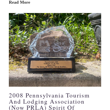
Read More
2008 Pennsylvania Tourism
And Lodging Association
(Now PRLA) Spirit Of