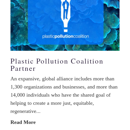
Plastic Pollution Coalition
Partner
An expansive, global alliance includes more than
1,300 organizations and businesses, and more than
14,000 individuals who have the shared goal of
helping to create a more just, equitable,
regenerative...
Read More