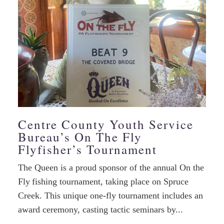
Centre County Youth Service
Bureau’s On The Fly
Flyfisher’s Tournament
The Queen is a proud sponsor of the annual On the
Fly fishing tournament, taking place on Spruce
Creek. This unique one-fly tournament includes an
award ceremony, casting tactic seminars by...