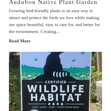
Audubon Native Plant Garden
Growing bird-friendly plants is an easy way to
attract and protect the birds we love while making
our space beautiful, easy to care for, and better for
the environment. Creating...
Read More