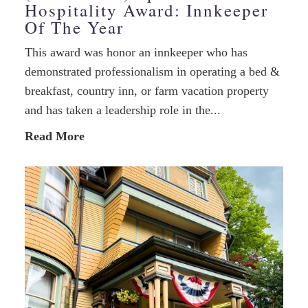
Hospitality Award: Innkeeper
Of The Year
This award was honor an innkeeper who has
demonstrated professionalism in operating a bed &
breakfast, country inn, or farm vacation property
and has taken a leadership role in the...
Read More