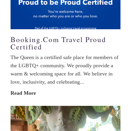
Booking.com Travel Proud
Certified
The Queen is a certified safe place for members of
the LGBTQ+ community. We proudly provide a
warm & welcoming space for all. We believe in
love, inclusivity, and celebrating...
Read More