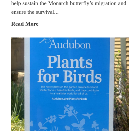
help sustain the Monarch butterfly’s migration and
ensure the survival...
Read More