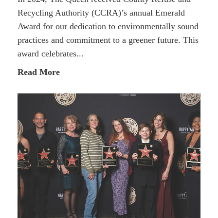
Recycling Authority (CCRA)’s annual Emerald
Award for our dedication to environmentally sound
practices and commitment to a greener future. This
award celebrates...
Read More