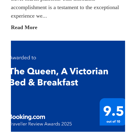
accomplishment is a testament to the exceptional
experience we...
Read More