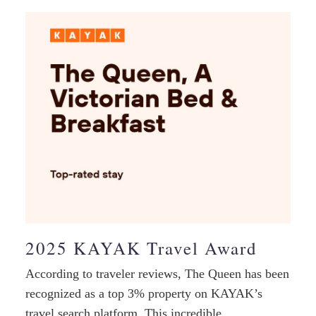
2025 KAYAK Travel Award
According to traveler reviews, The Queen has been
recognized as a top 3% property on KAYAK’s
travel search platform. This incredible