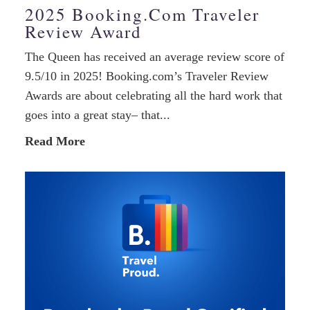
2025 Booking.com Traveler
Review Award
The Queen has received an average review score of
9.5/10 in 2025! Booking.com’s Traveler Review
Awards are about celebrating all the hard work that
goes into a great stay– that...
Read More