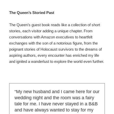
The Queen’s Storied Past
The Queen’s guest book reads like a collection of short
stories, each visitor adding a unique chapter. From
conversations with Amazon executives to heartfelt
exchanges with the son of a notorious figure, from the
poignant stories of Holocaust survivors to the dreams of
aspiring authors, every encounter has enriched my life
and ignited a wanderlust to explore the world even further.
“My new husband and I came here for our
wedding night and the room was a fairy
tale for me. I have never stayed in a B&B
and have always wanted to stay for my