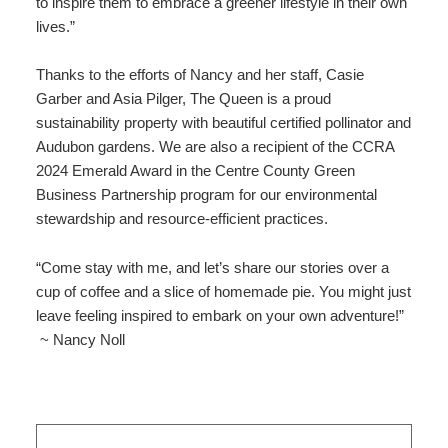
to inspire them to embrace a greener lifestyle in their own
lives.”
Thanks to the efforts of Nancy and her staff, Casie
Garber and Asia Pilger, The Queen is a proud
sustainability property with beautiful certified pollinator and
Audubon gardens. We are also a recipient of the CCRA
2024 Emerald Award in the Centre County Green
Business Partnership program for our environmental
stewardship and resource-efficient practices.
“Come stay with me, and let’s share our stories over a
cup of coffee and a slice of homemade pie. You might just
leave feeling inspired to embark on your own adventure!”
~ Nancy Noll