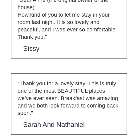
house)
How kind of you to let me stay in your
room last night. It is so lovely and
peaceful, and I was ever so comfortable.
Thank you.”
– Sissy
“Thank you for a lovely stay. This is truly
one of the most BEAUTIFUL places
we’ve ever seen. Breakfast was amazing
and we both look forward to coming back
soon.”
– Sarah And Nathaniel