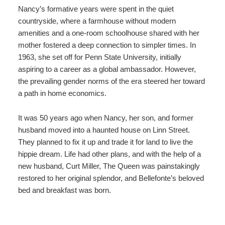
Nancy’s formative years were spent in the quiet
countryside, where a farmhouse without modern
amenities and a one-room schoolhouse shared with her
mother fostered a deep connection to simpler times. In
1963, she set off for Penn State University, initially
aspiring to a career as a global ambassador. However,
the prevailing gender norms of the era steered her toward
a path in home economics.
It was 50 years ago when Nancy, her son, and former
husband moved into a haunted house on Linn Street.
They planned to fix it up and trade it for land to live the
hippie dream. Life had other plans, and with the help of a
new husband, Curt Miller, The Queen was painstakingly
restored to her original splendor, and Bellefonte’s beloved
bed and breakfast was born.