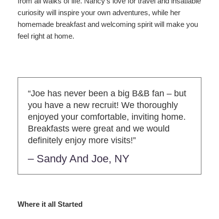
from all walks of life. Nancy’s love for travel and insatiable
curiosity will inspire your own adventures, while her
homemade breakfast and welcoming spirit will make you
feel right at home.
“Joe has never been a big B&B fan – but
you have a new recruit! We thoroughly
enjoyed your comfortable, inviting home.
Breakfasts were great and we would
definitely enjoy more visits!”
– Sandy And Joe, NY
Where it all Started