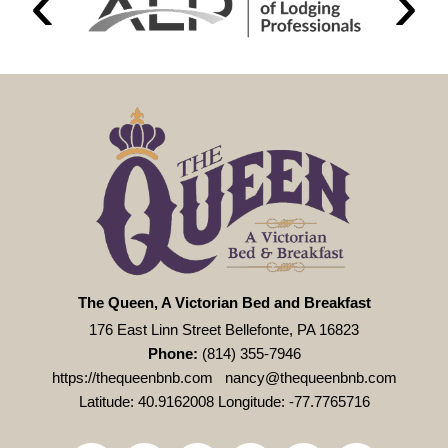
The Queen, A Victorian Bed and Breakfast
176 East Linn Street Bellefonte, PA 16823
Phone:
(814) 355-7946
https://thequeenbnb.com
nancy@thequeenbnb.com
Latitude: 40.9162008
Longitude: -77.7765716