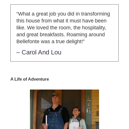
“What a great job you did in transforming
this house from what it must have been
like. We loved the room, the hospitality,
and great breakfasts. Roaming around
Bellefonte was a true delight!”
– Carol And Lou
A Life of Adventure