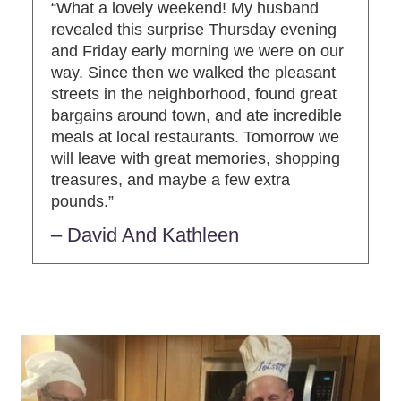
“What a lovely weekend! My husband
revealed this surprise Thursday evening
and Friday early morning we were on our
way. Since then we walked the pleasant
streets in the neighborhood, found great
bargains around town, and ate incredible
meals at local restaurants. Tomorrow we
will leave with great memories, shopping
treasures, and maybe a few extra
pounds.”
– David And Kathleen