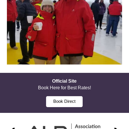
Official Site
Book Here for Best Rates!
Book Direct