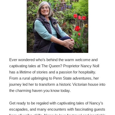
Bellefonte
Press
Blog
Room
Ever wondered who’s behind the warm welcome and
captivating tales at The Queen? Proprietor Nancy Noll
has a lifetime of stories and a passion for hospitality.
From a rural upbringing to Penn State adventures, her
journey led her to transform a historic Victorian house into
the charming haven you know today.
Get ready to be regaled with captivating tales of Nancy’s
escapades, and many encounters with fascinating guests