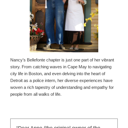
Nancy’s Bellefonte chapter is just one part of her vibrant
story. From catching waves in Cape May to navigating
city life in Boston, and even delving into the heart of
Detroit as a police intern, her diverse experiences have
woven a rich tapestry of understanding and empathy for
people from all walks of life.
“Dear Anne (the original owner of the