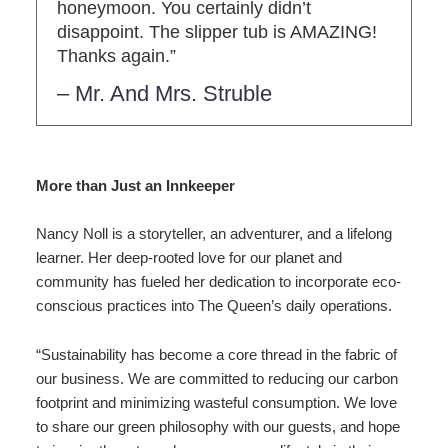
honeymoon. You certainly didn’t
disappoint. The slipper tub is AMAZING!
Thanks again.”
– Mr. And Mrs. Struble
More than Just an Innkeeper
Nancy Noll is a storyteller, an adventurer, and a lifelong
learner. Her deep-rooted love for our planet and
community has fueled her dedication to incorporate eco-
conscious practices into The Queen’s daily operations.
“Sustainability has become a core thread in the fabric of
our business. We are committed to reducing our carbon
footprint and minimizing wasteful consumption. We love
to share our green philosophy with our guests, and hope